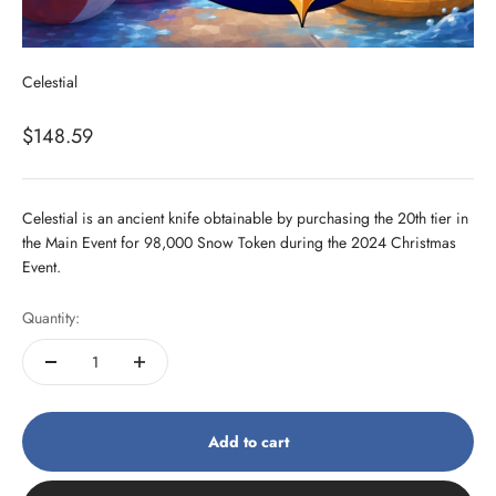
Celestial
Sale price
$148.59
Celestial is an ancient knife obtainable by purchasing the 20th tier in
the Main Event for 98,000 Snow Token during the 2024 Christmas
Event.
Quantity:
Add to cart