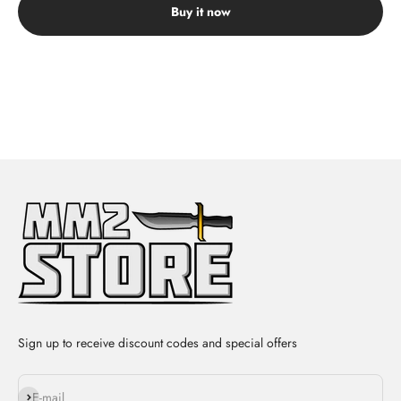
Buy it now
Sign up to receive discount codes and special offers
Subscribe
E-mail