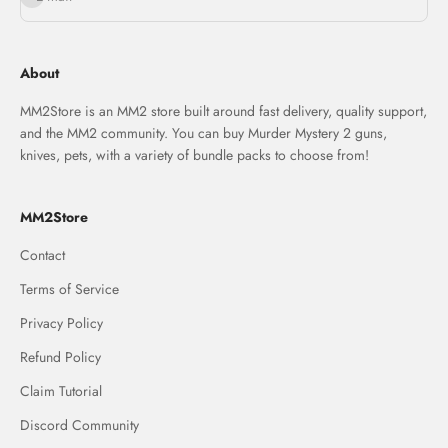
About
MM2Store is an MM2 store built around fast delivery, quality support,
and the MM2 community. You can buy Murder Mystery 2 guns,
knives, pets, with a variety of bundle packs to choose from!
MM2Store
Contact
Terms of Service
Privacy Policy
Refund Policy
Claim Tutorial
Discord Community