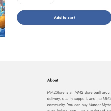
Add to cart
About
MM2Store is an MM2 store built aroun
delivery, quality support, and the MM
community. You can buy Murder Myste
guns, knives, pets, with a variety of b