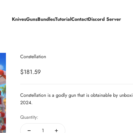
Knives
Guns
Bundles
Tutorial
Contact
Discord Server
Constellation
Sale price
$181.59
Constellation is a godly gun that is obtainable by unbox
2024.
Quantity: