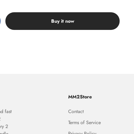
Buy it now
MM2Store
d fast
Contact
2
Terms of Service
ry 2
Privacy Policy
undle