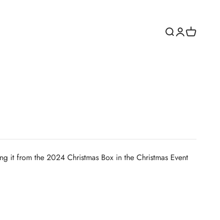
Open search
Open accoun
Open cart
ing it from the 2024 Christmas Box in the Christmas Event