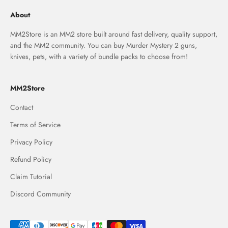
About
MM2Store is an MM2 store built around fast delivery, quality support,
and the MM2 community. You can buy Murder Mystery 2 guns,
knives, pets, with a variety of bundle packs to choose from!
MM2Store
Contact
Terms of Service
Privacy Policy
Refund Policy
Claim Tutorial
Discord Community