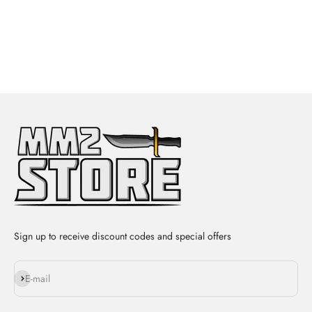
Sign up to receive discount codes and special offers
Subscribe
E-mail