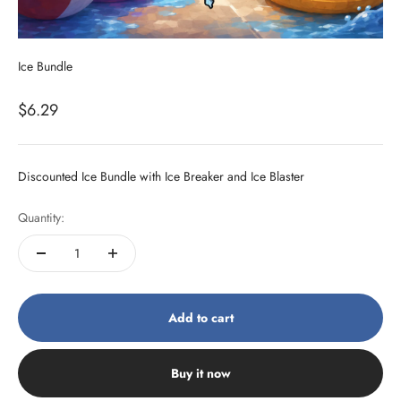
Ice Bundle
Sale price
$6.29
Discounted Ice Bundle with Ice Breaker and Ice Blaster
Quantity:
Add to cart
Buy it now