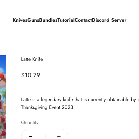
Knives
Guns
Bundles
Tutorial
Contact
Discord Server
Latte Knife
Sale price
$10.79
Latte is a legendary knife that is currently obtainable b
Thanksgiving Event 2023.
Quantity: