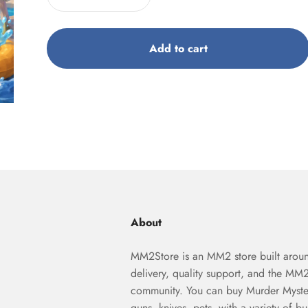
Add to cart
About
MM2Store is an MM2 store built aroun
delivery, quality support, and the MM
community. You can buy Murder Myste
guns, knives, pets, with a variety of b