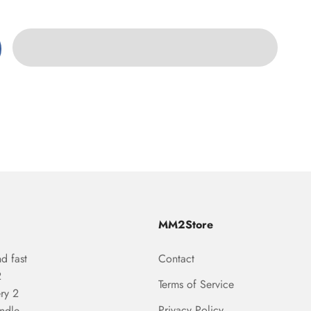
MM2Store
d fast
Contact
2
Terms of Service
ry 2
Privacy Policy
undle