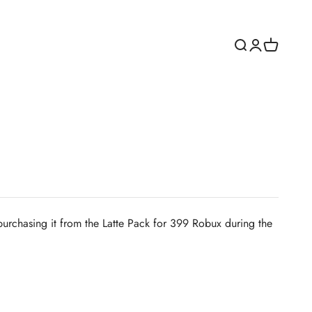
Open search
Open accoun
Open cart
y purchasing it from the Latte Pack for 399 Robux during the