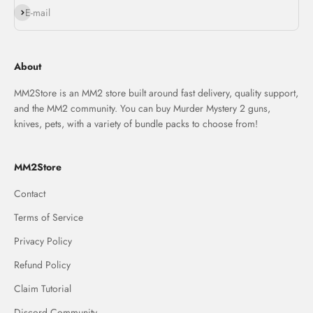
Subscribe
E-mail
About
MM2Store is an MM2 store built around fast delivery, quality support,
and the MM2 community. You can buy Murder Mystery 2 guns,
knives, pets, with a variety of bundle packs to choose from!
MM2Store
Contact
Terms of Service
Privacy Policy
Refund Policy
Claim Tutorial
Discord Community