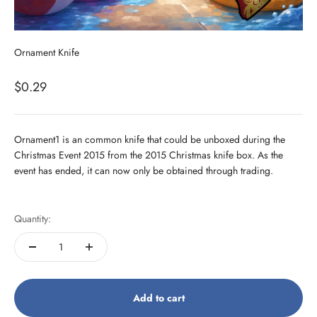
Ornament Knife
Sale price
$0.29
Ornament1 is an common knife that could be unboxed during the
Christmas Event 2015 from the 2015 Christmas knife box. As the
event has ended, it can now only be obtained through trading.
Quantity:
Add to cart