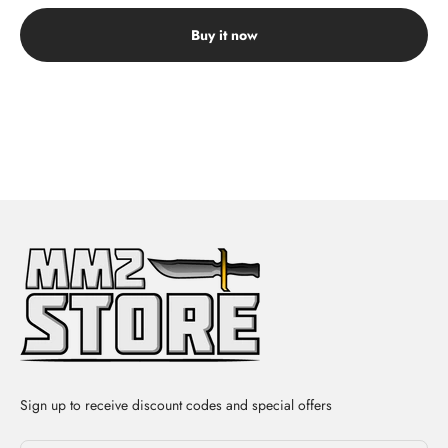
Buy it now
Sign up to receive discount codes and special offers