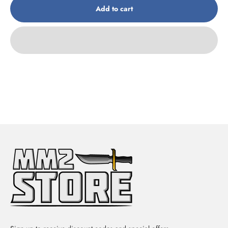
Add to cart