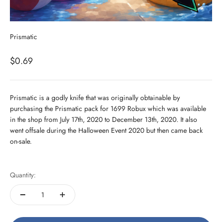
Prismatic
Sale price
$0.69
Prismatic is a godly knife that was originally obtainable by
purchasing the Prismatic pack for 1699 Robux which was available
in the shop from July 17th, 2020 to December 13th, 2020. It also
went offsale during the Halloween Event 2020 but then came back
on-sale.
Quantity: