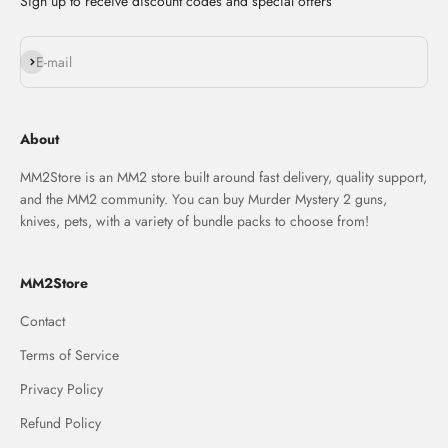
Sign up to receive discount codes and special offers
Subscribe
E-mail
About
MM2Store is an MM2 store built around fast delivery, quality support,
and the MM2 community. You can buy Murder Mystery 2 guns,
knives, pets, with a variety of bundle packs to choose from!
MM2Store
Contact
Terms of Service
Privacy Policy
Refund Policy