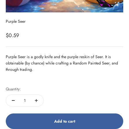
Purple Seer
Sale price
$0.59
Purple Seer is a godly knife and the purple reskin of Seer. It is
obtainable (by chance) while crafting a Random Painted Seer, and
through trading.
Quantity:
Add to cart