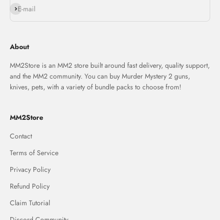
Subscribe
E-mail
About
MM2Store is an MM2 store built around fast delivery, quality support,
and the MM2 community. You can buy Murder Mystery 2 guns,
knives, pets, with a variety of bundle packs to choose from!
MM2Store
Contact
Terms of Service
Privacy Policy
Refund Policy
Claim Tutorial
Discord Community