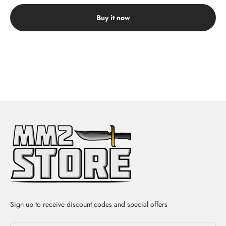
Buy it now
Sign up to receive discount codes and special offers