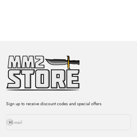
Sign up to receive discount codes and special offers
Subscribe
E-mail