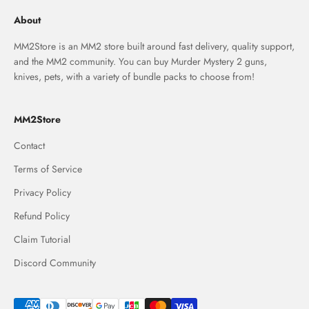
About
MM2Store is an MM2 store built around fast delivery, quality support,
and the MM2 community. You can buy Murder Mystery 2 guns,
knives, pets, with a variety of bundle packs to choose from!
MM2Store
Contact
Terms of Service
Privacy Policy
Refund Policy
Claim Tutorial
Discord Community