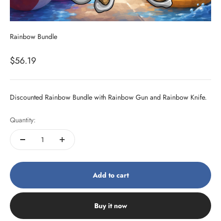
Rainbow Bundle
Sale price
$56.19
Discounted Rainbow Bundle with Rainbow Gun and Rainbow Knife.
Quantity:
Add to cart
Buy it now