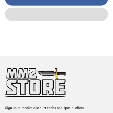
Sign up to receive discount codes and special offers