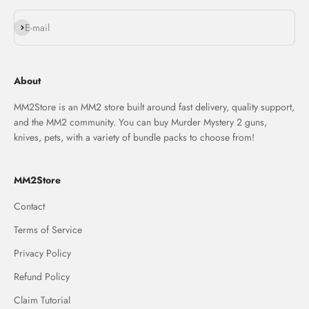
Subscribe
E-mail
About
MM2Store is an MM2 store built around fast delivery, quality support,
and the MM2 community. You can buy Murder Mystery 2 guns,
knives, pets, with a variety of bundle packs to choose from!
MM2Store
Contact
Terms of Service
Privacy Policy
Refund Policy
Claim Tutorial