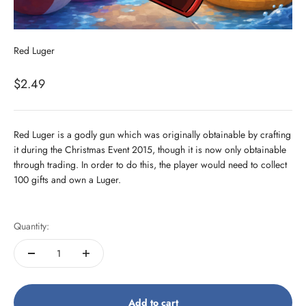
Red Luger
Sale price
$2.49
Red Luger is a godly gun which was originally obtainable by crafting
it during the Christmas Event 2015, though it is now only obtainable
through trading. In order to do this, the player would need to collect
100 gifts and own a Luger.
Quantity:
Add to cart