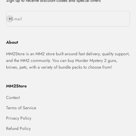
Sign up to receive discount codes and special offers
Subscribe
E-mail
About
MM2Store is an MM2 store built around fast delivery, quality support,
and the MM2 community. You can buy Murder Mystery 2 guns,
knives, pets, with a variety of bundle packs to choose from!
MM2Store
Contact
Terms of Service
Privacy Policy
Refund Policy