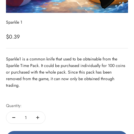
Sparkle 1
Sale price
$0.39
Sparkle1 is a common knife that used to be obtainable from the
Sparkle Time Pack. It could be purchased individually for 100 coins
or purchased with the whole pack. Since this pack has been
removed from the game, it can now only be obtained through
trading.
Quantity: