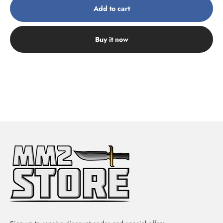
Add to cart
Buy it now