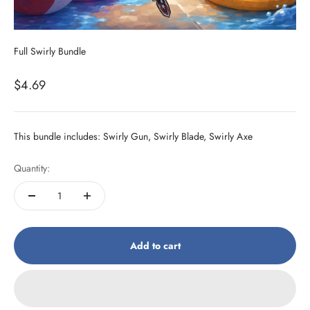
Full Swirly Bundle
Sale price
$4.69
This bundle includes: Swirly Gun, Swirly Blade, Swirly Axe
Quantity:
Add to cart