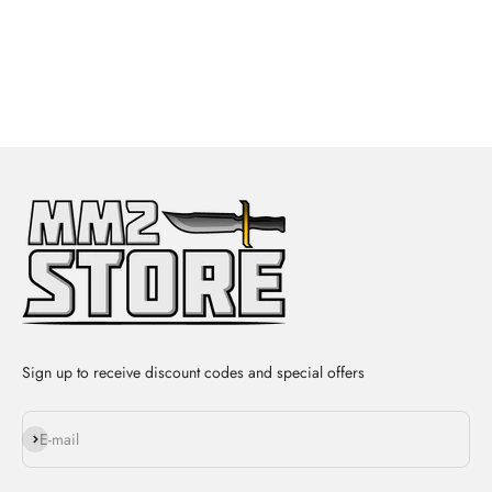
Sign up to receive discount codes and special offers
Subscribe
E-mail