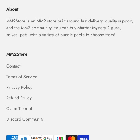
About
MM2Store is an MM2 store built around fast delivery, quality support,
and the MM2 community. You can buy Murder Mystery 2 guns,
knives, pets, with a variety of bundle packs to choose from!
MM2Store
Contact
Terms of Service
Privacy Policy
Refund Policy
Claim Tutorial
Discord Community