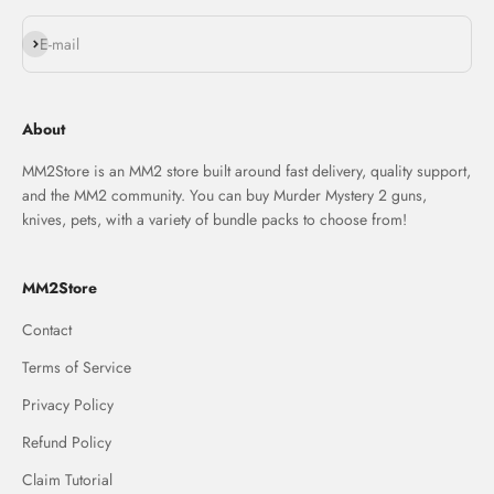
Subscribe
E-mail
About
MM2Store is an MM2 store built around fast delivery, quality support,
and the MM2 community. You can buy Murder Mystery 2 guns,
knives, pets, with a variety of bundle packs to choose from!
MM2Store
Contact
Terms of Service
Privacy Policy
Refund Policy
Claim Tutorial