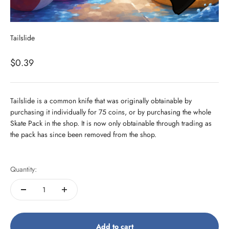
Tailslide
Sale price
$0.39
Tailslide is a common knife that was originally obtainable by
purchasing it individually for 75 coins, or by purchasing the whole
Skate Pack in the shop. It is now only obtainable through trading as
the pack has since been removed from the shop.
Quantity:
Add to cart