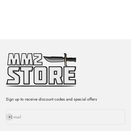
Sign up to receive discount codes and special offers
Subscribe
E-mail