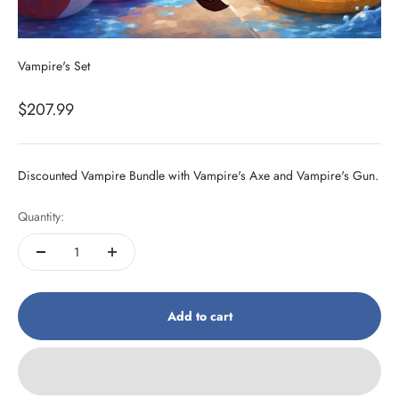
Vampire's Set
Sale price
$207.99
Discounted Vampire Bundle with Vampire's Axe and Vampire's Gun.
Quantity:
Add to cart