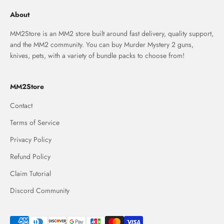
About
MM2Store is an MM2 store built around fast delivery, quality support,
and the MM2 community. You can buy Murder Mystery 2 guns,
knives, pets, with a variety of bundle packs to choose from!
MM2Store
Contact
Terms of Service
Privacy Policy
Refund Policy
Claim Tutorial
Discord Community